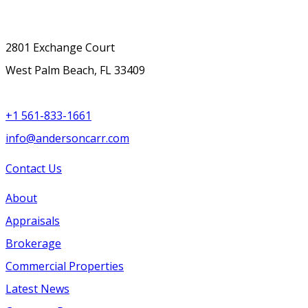
2801 Exchange Court
West Palm Beach, FL 33409
+1 561-833-1661
info@andersoncarr.com
Contact Us
About
Appraisals
Brokerage
Commercial Properties
Latest News