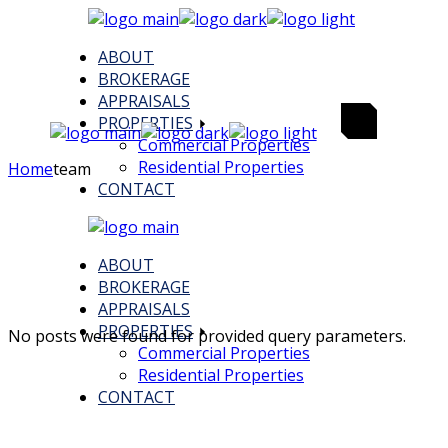
Skip
to
ABOUT
the
BROKERAGE
content
APPRAISALS
PROPERTIES
Commercial Properties
Residential Properties
Home
team
CONTACT
ABOUT
BROKERAGE
APPRAISALS
PROPERTIES
No posts were found for provided query parameters.
Commercial Properties
Residential Properties
CONTACT