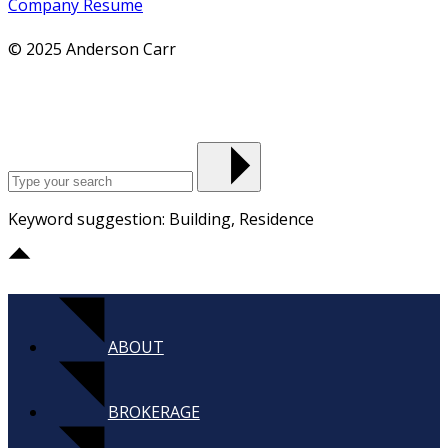
Company Resume
© 2025 Anderson Carr
Keyword suggestion: Building, Residence
ABOUT
BROKERAGE